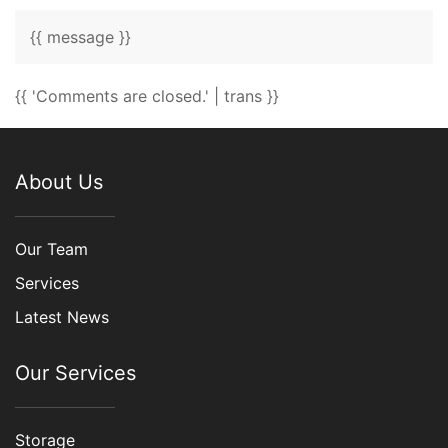
{{ message }}
{{ 'Comments are closed.' | trans }}
About Us
Our Team
Services
Latest News
Our Services
Storage