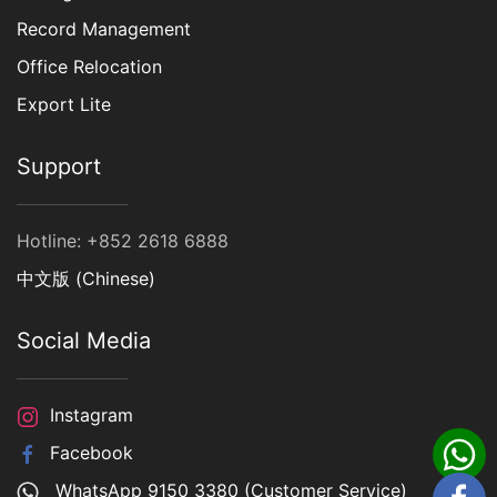
Record Management
Office Relocation
Export Lite
Support
Hotline: +852 2618 6888
中文版 (Chinese)
Social Media
Instagram
Facebook
WhatsApp 9150 3380 (Customer Service)