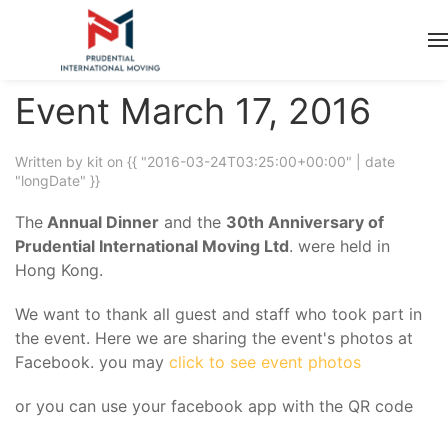
Event March 17, 2016
Written by kit on
{{ "2016-03-24T03:25:00+00:00" | date
"longDate" }}
The
Annual Dinner
and the
30th Anniversary of
Prudential International Moving Ltd
. were held in
Hong Kong.
We want to thank all guest and staff who took part in
the event. Here we are sharing the event's photos at
Facebook. you may
click to see event photos
or you can use your facebook app with the QR code