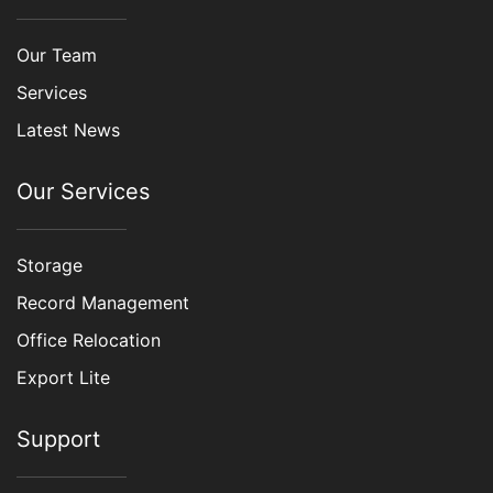
Our Team
Services
Latest News
Our Services
Storage
Record Management
Office Relocation
Export Lite
Support