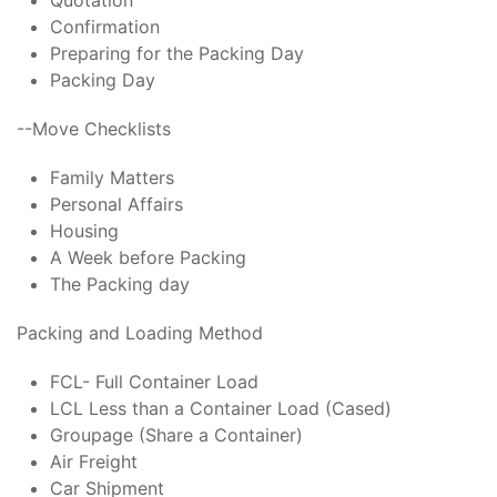
Quotation
Confirmation
Preparing for the Packing Day
Packing Day
--Move Checklists
Family Matters
Personal Affairs
Housing
A Week before Packing
The Packing day
Packing and Loading Method
FCL- Full Container Load
LCL Less than a Container Load (Cased)
Groupage (Share a Container)
Air Freight
Car Shipment