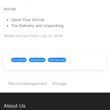
Arrival
Upon Your Arrival
The Delivery and Unpacking
Written by kyle Chow (July 14, 2016)
Corporate
Household
international
Record Management
Storage
About Us