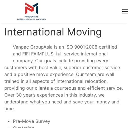
International Moving
Vanpac GroupAsia is an ISO 9001:2008 certified
and FIFI FAIMPLUS, full service international
company. Our goals include providing every
customers with best value, superior customer service
and a positive move experience. Our team are well
trained in all aspects of international relocation,
providing our clients a courteous and efficient service.
Over 30 year’s experiences in this industry, we
understand what you need and save your money and
time.
Pre-Move Survey