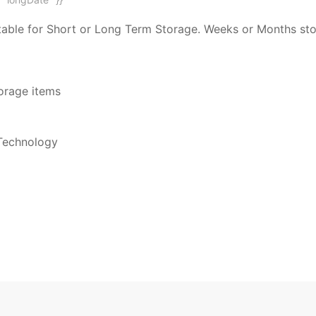
suitable for Short or Long Term Storage. Weeks or Months s
torage items
Technology