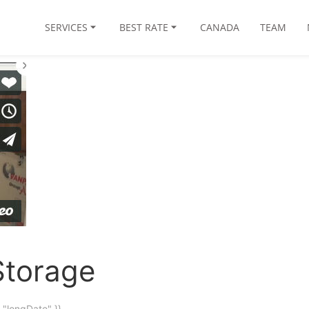
SERVICES
BEST RATE
CANADA
TEAM
Storage
"longDate" }}