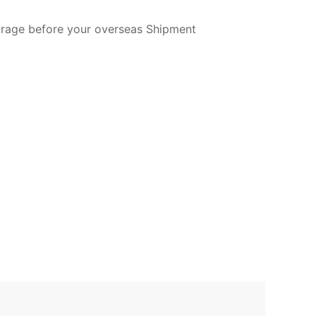
torage before your overseas Shipment