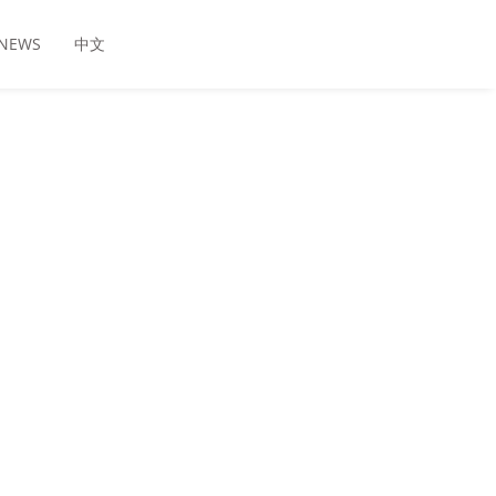
NEWS
中文