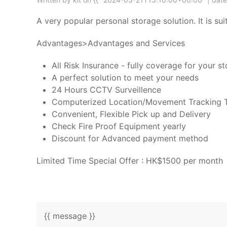
A very popular personal storage solution. It is 
Advantages>Advantages and Services
All Risk Insurance - fully coverage for your s
A perfect solution to meet your needs
24 Hours CCTV Surveillence
Computerized Location/Movement Tracking 
Convenient, Flexible Pick up and Delivery
Check Fire Proof Equipment yearly
Discount for Advanced payment method
Limited Time Special Offer : HK$1500 per month
{{ message }}