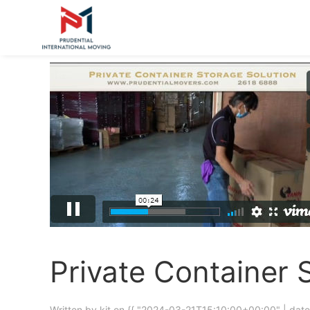
Private Container 
Written by kit on
{{ "2024-03-21T15:10:00+00:00" | date 